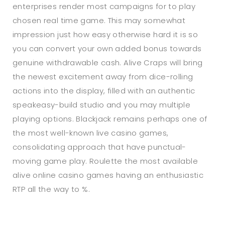
enterprises render most campaigns for to play
chosen real time game. This may somewhat
impression just how easy otherwise hard it is so
you can convert your own added bonus towards
genuine withdrawable cash. Alive Craps will bring
the newest excitement away from dice-rolling
actions into the display, filled with an authentic
speakeasy-build studio and you may multiple
playing options. Blackjack remains perhaps one of
the most well-known live casino games,
consolidating approach that have punctual-
moving game play. Roulette the most available
alive online casino games having an enthusiastic
RTP all the way to %.