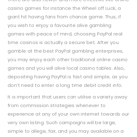
casino games for instance the Wheel off Luck, a
giant hit having fans from chance game. Thus, if
you wish to enjoy a favourite alive gambling
games with peace of mind, choosing PayPal real
time casinos is actually a secure bet. After you
gamble at the best PayPal gambling enterprises,
you may enjoy each other traditional online casino
games and you will alive local casino tables. Also,
depositing having PayPal is fast and simple, as you
don’t need to enter a long time debit credit info.
It is important that users can utilise a variety away
from commission strategies whenever to
experience at any of your own internet towards our
very own listing. Such campaigns will be large,
simple to allege, fair, and you may available on a