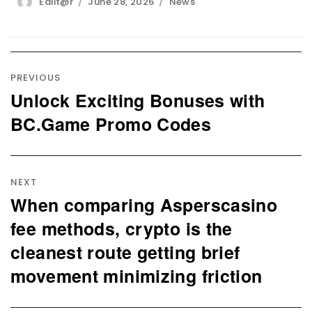
Author
Posted
Categories
Ediit@r
June 28, 2026
News
on
Post
navigation
PREVIOUS
Unlock Exciting Bonuses with
Previous
post:
BC.Game Promo Codes
NEXT
When comparing Asperscasino
Next
post:
fee methods, crypto is the
cleanest route getting brief
movement minimizing friction