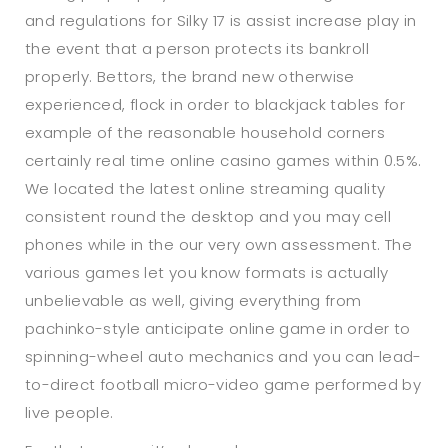
and regulations for Silky 17 is assist increase play in
the event that a person protects its bankroll
properly. Bettors, the brand new otherwise
experienced, flock in order to blackjack tables for
example of the reasonable household corners
certainly real time online casino games within 0.5%.
We located the latest online streaming quality
consistent round the desktop and you may cell
phones while in the our very own assessment. The
various games let you know formats is actually
unbelievable as well, giving everything from
pachinko-style anticipate online game in order to
spinning-wheel auto mechanics and you can lead-
to-direct football micro-video game performed by
live people.