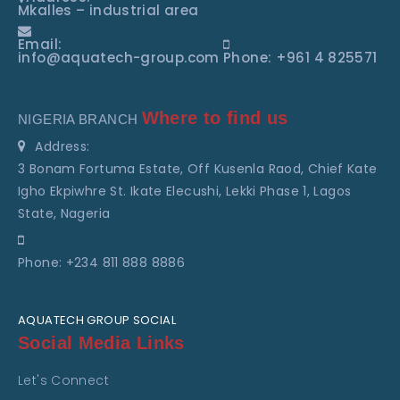
Mkalles – industrial area
Email:
info@aquatech-group.com
Phone: +961 4 825571
Where to find us
NIGERIA BRANCH
Address:
3 Bonam Fortuma Estate, Off Kusenla Raod, Chief Kate
Igho Ekpiwhre St. Ikate Elecushi, Lekki Phase 1, Lagos
State, Nageria
Phone: +234 811 888 8886
AQUATECH GROUP SOCIAL
Social Media Links
Let's Connect