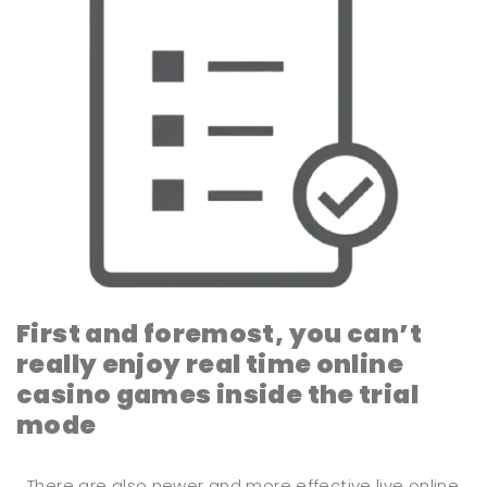
First and foremost, you can’t
really enjoy real time online
casino games inside the trial
mode
There are also newer and more effective live online