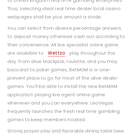
to United kingdom real time gambling enterprises.
Thus, selecting ideal real time dealer local casino
webpages shall be your amount a stride.
You can select from diverse percentage answers
to deposit money otherwise cash out according to
their convenience. All live specialist online game
are available to
Wettzo
play throughout the
day. From alive blackjack, roulette, and you may
baccarat to poker games, BetMGM is a-one-
prevent place to go for most of the alive dealer
games. You’ll be able to install the new BetMGM
application playing live agent online game
whenever and you can everywhere. LeoVegas
frequently launches the fresh real time gambling
games to keep members hooked.
Strong proper play and favorable dining table laws