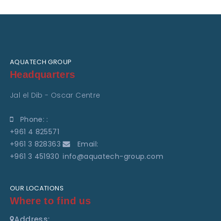
AQUATECH GROUP
Headquarters
Jal el Dib - Oscar Centre
Phone: :
+961 4 825571
+961 3 828363
Email:
+961 3 451930
info@aquatech-group.com
OUR LOCATIONS
Where to find us
Address: