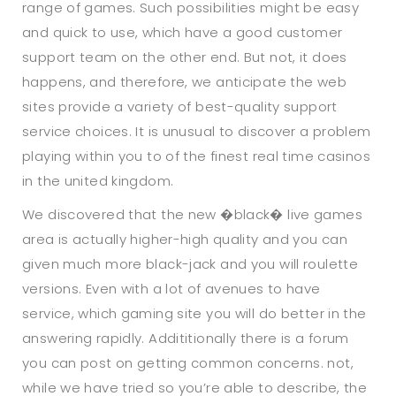
range of games. Such possibilities might be easy
and quick to use, which have a good customer
support team on the other end. But not, it does
happens, and therefore, we anticipate the web
sites provide a variety of best-quality support
service choices. It is unusual to discover a problem
playing within you to of the finest real time casinos
in the united kingdom.
We discovered that the new �black� live games
area is actually higher-high quality and you can
given much more black-jack and you will roulette
versions. Even with a lot of avenues to have
service, which gaming site you will do better in the
answering rapidly. Addititionally there is a forum
you can post on getting common concerns. not,
while we have tried so you’re able to describe, the