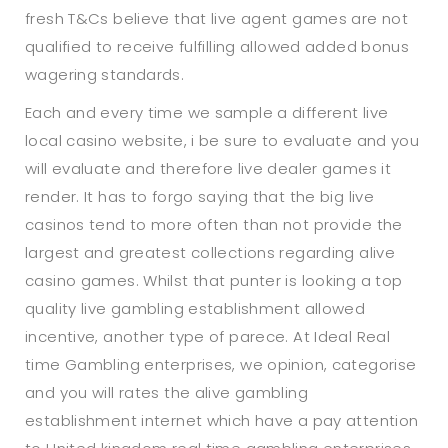
fresh T&Cs believe that live agent games are not
qualified to receive fulfilling allowed added bonus
wagering standards.
Each and every time we sample a different live
local casino website, i be sure to evaluate and you
will evaluate and therefore live dealer games it
render. It has to forgo saying that the big live
casinos tend to more often than not provide the
largest and greatest collections regarding alive
casino games. Whilst that punter is looking a top
quality live gambling establishment allowed
incentive, another type of parece. At Ideal Real
time Gambling enterprises, we opinion, categorise
and you will rates the alive gambling
establishment internet which have a pay attention