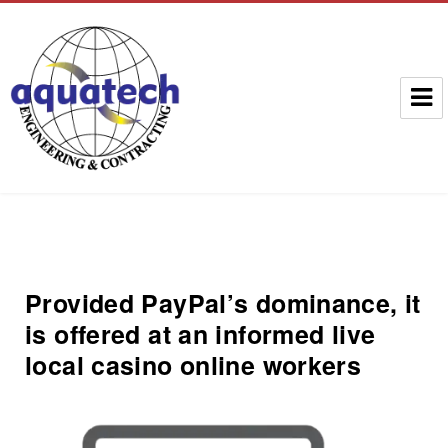
Aquatech Group
Provided PayPal’s dominance, it
is offered at an informed live
local casino online workers