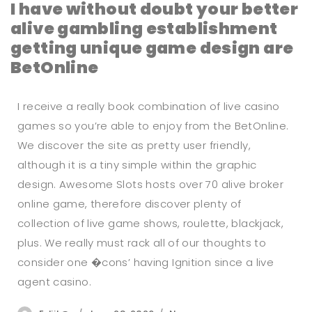
I have without doubt your better
alive gambling establishment
getting unique game design are
BetOnline
I receive a really book combination of live casino
games so you’re able to enjoy from the BetOnline.
We discover the site as pretty user friendly,
although it is a tiny simple within the graphic
design. Awesome Slots hosts over 70 alive broker
online game, therefore discover plenty of
collection of live game shows, roulette, blackjack,
plus. We really must rack all of our thoughts to
consider one �cons’ having Ignition since a live
agent casino.