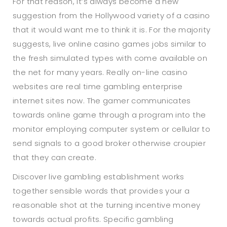
For that reason, it’s always become a new
suggestion from the Hollywood variety of a casino
that it would want me to think it is. For the majority
suggests, live online casino games jobs similar to
the fresh simulated types with come available on
the net for many years. Really on-line casino
websites are real time gambling enterprise
internet sites now. The gamer communicates
towards online game through a program into the
monitor employing computer system or cellular to
send signals to a good broker otherwise croupier
that they can create.
Discover live gambling establishment works
together sensible words that provides your a
reasonable shot at the turning incentive money
towards actual profits. Specific gambling