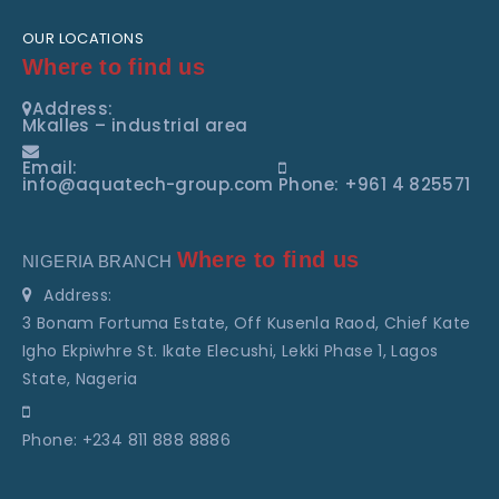
OUR LOCATIONS
Where to find us
Address:
Mkalles – industrial area
Email:
info@aquatech-group.com
Phone: +961 4 825571
Where to find us
NIGERIA BRANCH
Address:
3 Bonam Fortuma Estate, Off Kusenla Raod, Chief Kate
Igho Ekpiwhre St. Ikate Elecushi, Lekki Phase 1, Lagos
State, Nageria
Phone: +234 811 888 8886