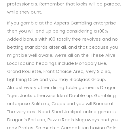
professionals. Remember that looks will be parece,
while they ount.
If you gamble at the Aspers Gambling enterprise
then you will end up being considering a 100%
Added bonus with 100 totally free revolves and no
betting standards after all, and that because you
might be well aware, we’re all on the! These Alive
Local casino headings include Monopoly Live,
Grand Roulette, Front Choice Area, Very Sic Bo,
Lightning Dice and you may Blackjack Group.
Almost every other dining table games is Dragon
Tiger, Jacks otherwise Ideal Double up, Gambling
enterprise Solitaire, Craps and you will Baccarat.
The very best Need Shed Jackpot online game is
Dragon’s Fortune, Puzzle Reels Megaways and you
may Pirates’ So much – Competition having Gold,