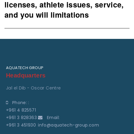
licenses, athlete issues, service,
and you will limitations
AQUATECH GROUP
Headquarters
Jal el Dib - Oscar Centre
Phone: :
+961 4 825571
+961 3 828363
Email:
+961 3 451930
info@aquatech-group.com