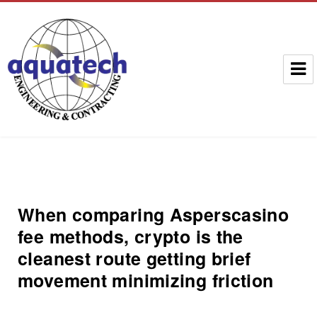
Aquatech Group
When comparing Asperscasino
fee methods, crypto is the
cleanest route getting brief
movement minimizing friction