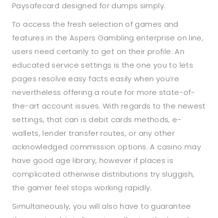
Paysafecard designed for dumps simply.
To access the fresh selection of games and
features in the Aspers Gambling enterprise on line,
users need certainly to get on their profile. An
educated service settings is the one you to lets
pages resolve easy facts easily when you’re
nevertheless offering a route for more state-of-
the-art account issues. With regards to the newest
settings, that can is debit cards methods, e-
wallets, lender transfer routes, or any other
acknowledged commission options. A casino may
have good age library, however if places is
complicated otherwise distributions try sluggish,
the gamer feel stops working rapidly.
Simultaneously, you will also have to guarantee