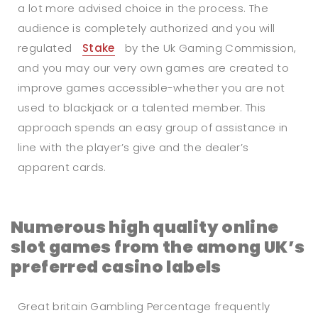
a lot more advised choice in the process. The
audience is completely authorized and you will
regulated
Stake
by the Uk Gaming Commission,
and you may our very own games are created to
improve games accessible-whether you are not
used to blackjack or a talented member. This
approach spends an easy group of assistance in
line with the player’s give and the dealer’s
apparent cards.
Numerous high quality online
slot games from the among UK’s
preferred casino labels
Great britain Gambling Percentage frequently