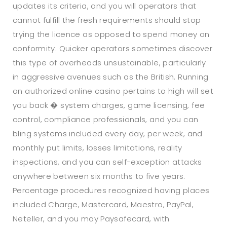
updates its criteria, and you will operators that
cannot fulfill the fresh requirements should stop
trying the licence as opposed to spend money on
conformity. Quicker operators sometimes discover
this type of overheads unsustainable, particularly
in aggressive avenues such as the British. Running
an authorized online casino pertains to high will set
you back � system charges, game licensing, fee
control, compliance professionals, and you can
bling systems included every day, per week, and
monthly put limits, losses limitations, reality
inspections, and you can self-exception attacks
anywhere between six months to five years.
Percentage procedures recognized having places
included Charge, Mastercard, Maestro, PayPal,
Neteller, and you may Paysafecard, with