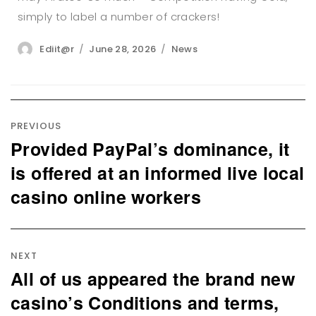
simply to label a number of crackers!
Author
Posted
Categories
Ediit@r
June 28, 2026
News
on
Post
navigation
PREVIOUS
Provided PayPal’s dominance, it
Previous
post:
is offered at an informed live local
casino online workers
NEXT
All of us appeared the brand new
Next
post:
casino’s Conditions and terms,