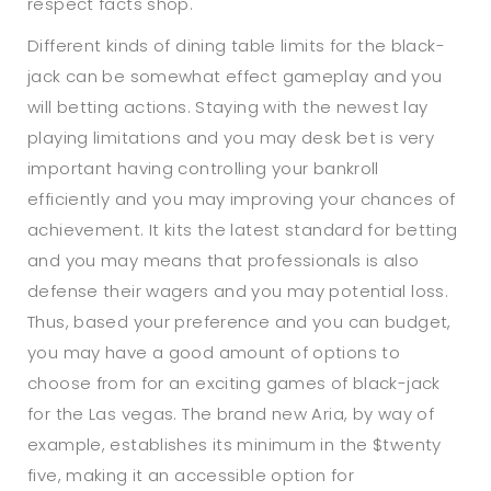
respect facts shop.
Different kinds of dining table limits for the black-
jack can be somewhat effect gameplay and you
will betting actions. Staying with the newest lay
playing limitations and you may desk bet is very
important having controlling your bankroll
efficiently and you may improving your chances of
achievement. It kits the latest standard for betting
and you may means that professionals is also
defense their wagers and you may potential loss.
Thus, based your preference and you can budget,
you may have a good amount of options to
choose from for an exciting games of black-jack
for the Las vegas. The brand new Aria, by way of
example, establishes its minimum in the $twenty
five, making it an accessible option for