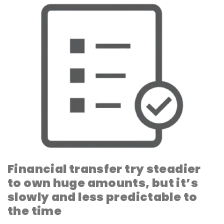
Financial transfer try steadier
to own huge amounts, but it’s
slowly and less predictable to
the time