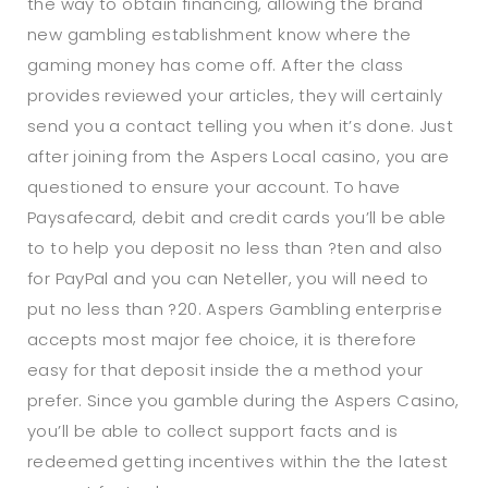
the way to obtain financing, allowing the brand
new gambling establishment know where the
gaming money has come off. After the class
provides reviewed your articles, they will certainly
send you a contact telling you when it’s done. Just
after joining from the Aspers Local casino, you are
questioned to ensure your account. To have
Paysafecard, debit and credit cards you’ll be able
to to help you deposit no less than ?ten and also
for PayPal and you can Neteller, you will need to
put no less than ?20. Aspers Gambling enterprise
accepts most major fee choice, it is therefore
easy for that deposit inside the a method your
prefer. Since you gamble during the Aspers Casino,
you’ll be able to collect support facts and is
redeemed getting incentives within the the latest