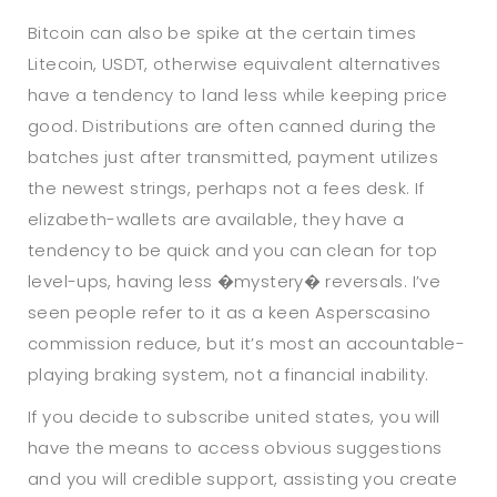
Bitcoin can also be spike at the certain times
Litecoin, USDT, otherwise equivalent alternatives
have a tendency to land less while keeping price
good. Distributions are often canned during the
batches just after transmitted, payment utilizes
the newest strings, perhaps not a fees desk. If
elizabeth-wallets are available, they have a
tendency to be quick and you can clean for top
level-ups, having less �mystery� reversals. I’ve
seen people refer to it as a keen Asperscasino
commission reduce, but it’s most an accountable-
playing braking system, not a financial inability.
If you decide to subscribe united states, you will
have the means to access obvious suggestions
and you will credible support, assisting you create