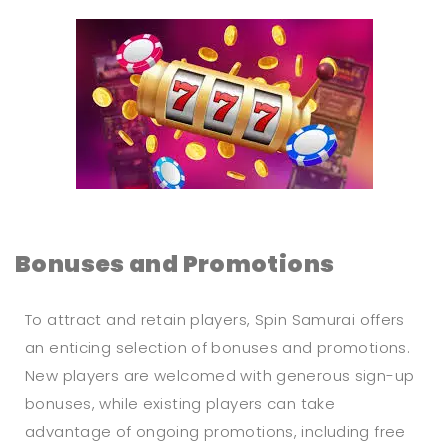
Bonuses and Promotions
To attract and retain players, Spin Samurai offers
an enticing selection of bonuses and promotions.
New players are welcomed with generous sign-up
bonuses, while existing players can take
advantage of ongoing promotions, including free