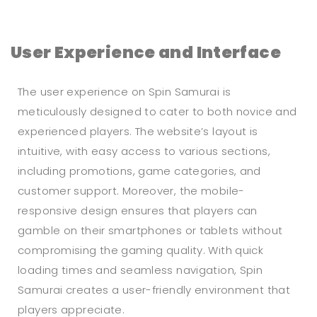
User Experience and Interface
The user experience on Spin Samurai is
meticulously designed to cater to both novice and
experienced players. The website’s layout is
intuitive, with easy access to various sections,
including promotions, game categories, and
customer support. Moreover, the mobile-
responsive design ensures that players can
gamble on their smartphones or tablets without
compromising the gaming quality. With quick
loading times and seamless navigation, Spin
Samurai creates a user-friendly environment that
players appreciate.