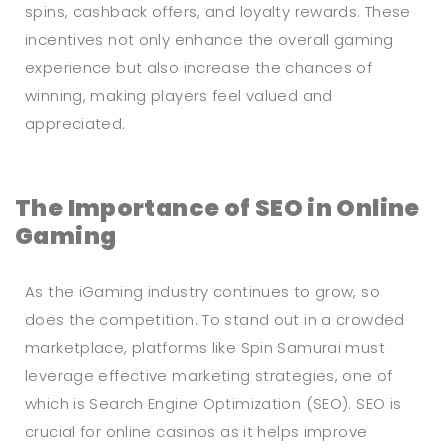
spins, cashback offers, and loyalty rewards. These
incentives not only enhance the overall gaming
experience but also increase the chances of
winning, making players feel valued and
appreciated.
The Importance of SEO in Online
Gaming
As the iGaming industry continues to grow, so
does the competition. To stand out in a crowded
marketplace, platforms like Spin Samurai must
leverage effective marketing strategies, one of
which is Search Engine Optimization (SEO). SEO is
crucial for online casinos as it helps improve