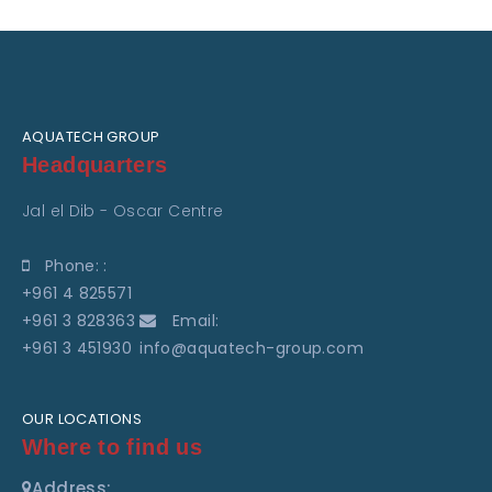
AQUATECH GROUP
Headquarters
Jal el Dib - Oscar Centre
Phone: :
+961 4 825571
+961 3 828363
Email:
+961 3 451930
info@aquatech-group.com
OUR LOCATIONS
Where to find us
Address: