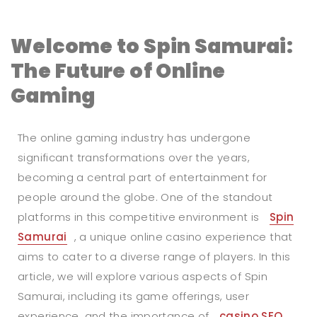
Welcome to Spin Samurai:
The Future of Online
Gaming
The online gaming industry has undergone
significant transformations over the years,
becoming a central part of entertainment for
people around the globe. One of the standout
platforms in this competitive environment is
Spin
Samurai
, a unique online casino experience that
aims to cater to a diverse range of players. In this
article, we will explore various aspects of Spin
Samurai, including its game offerings, user
experience, and the importance of
casino SEO