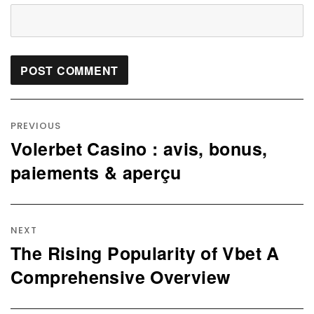
Post
navigation
PREVIOUS
Volerbet Casino : avis, bonus,
Previous
post:
paiements & aperçu
NEXT
The Rising Popularity of Vbet A
Next
post:
Comprehensive Overview