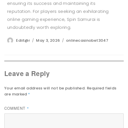
ensuring its success and maintaining its
reputation. For players seeking an exhilarating
online gaming experience, Spin Samurai is
undoubtedly worth exploring.
Author
Posted
Categories
Ediit@r
May 3, 2026
onlinecasinobet3047
on
Leave a Reply
Your email address will not be published.
Required fields
are marked
*
COMMENT
*