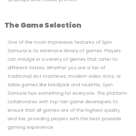
The Game Selection
One of the most impressive features of Spin
Samurai is its extensive library of games. Players
can indulge in a variety of genres that cater to
different tastes. Whether you are a fan of
traditional slot machines, modern video slots, or
table games like blackjack and roulette, Spin
Samurai has something for everyone. The platform
collaborates with top-tier game developers to
ensure that all games are of the highest quality
and fair, providing players with the best possible
gaming experience.