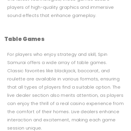
players of high-quality graphics and immersive
sound effects that enhance gameplay.
Table Games
For players who enjoy strategy and skill, Spin
Samurai offers a wide array of table games.
Classic favorites like blackjack, baccarat, and
roulette are available in various formats, ensuring
that all types of players find a suitable option. The
live dealer section also merits attention, as players
can enjoy the thrill of a real casino experience from
the comfort of their homes. Live dealers enhance
interaction and excitement, making each game
session unique.