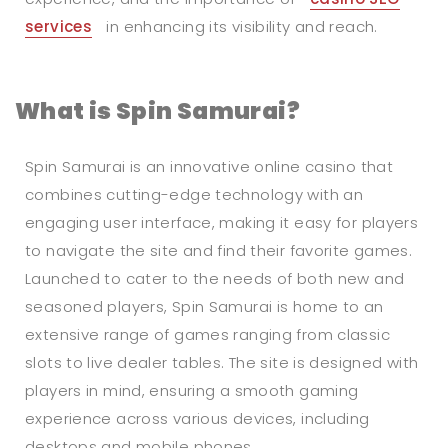
services
in enhancing its visibility and reach.
What is Spin Samurai?
Spin Samurai is an innovative online casino that
combines cutting-edge technology with an
engaging user interface, making it easy for players
to navigate the site and find their favorite games.
Launched to cater to the needs of both new and
seasoned players, Spin Samurai is home to an
extensive range of games ranging from classic
slots to live dealer tables. The site is designed with
players in mind, ensuring a smooth gaming
experience across various devices, including
desktops and mobile phones.