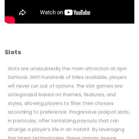
Slots
Slots are undoubtedly the main attraction at Spin
Samurai. With hundreds of titles available, players
will never run out of options. The slot games are
categorized based on themes, features, and
styles, allowing players to filter their choices
according to preference. Progressive jackpot slots,
in particular, offer tantalizing payouts that can
change a player’s life in an instant. By leveraging
the latest technologies, these games assure