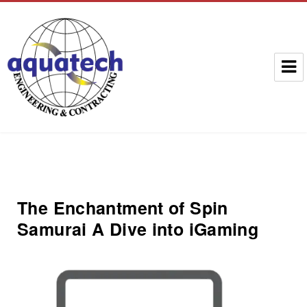
Aquatech Group
The Enchantment of Spin
Samurai A Dive into iGaming