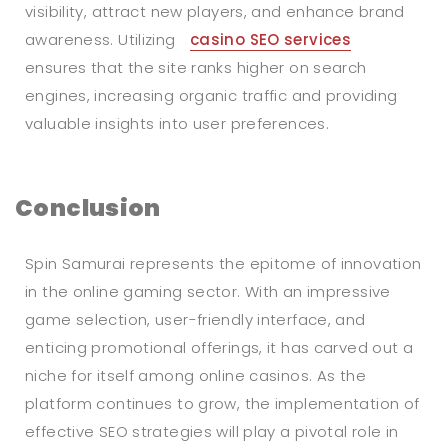
visibility, attract new players, and enhance brand
awareness. Utilizing
casino SEO services
ensures that the site ranks higher on search
engines, increasing organic traffic and providing
valuable insights into user preferences.
Conclusion
Spin Samurai represents the epitome of innovation
in the online gaming sector. With an impressive
game selection, user-friendly interface, and
enticing promotional offerings, it has carved out a
niche for itself among online casinos. As the
platform continues to grow, the implementation of
effective SEO strategies will play a pivotal role in