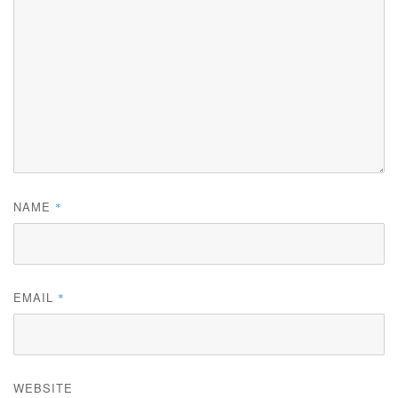
NAME
*
EMAIL
*
WEBSITE