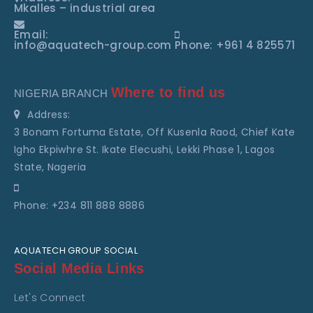
Mkalles – industrial area
Email:
info@aquatech-group.com
Phone: +961 4 825571
Where to find us
NIGERIA BRANCH
Address:
3 Bonam Fortuma Estate, Off Kusenla Raod, Chief Kate
Igho Ekpiwhre St. Ikate Elecushi, Lekki Phase 1, Lagos
State, Nageria
Phone: +234 811 888 8886
AQUATECH GROUP SOCIAL
Social Media Links
Let's Connect